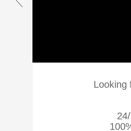
Looking 
24/
100%