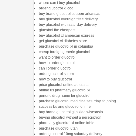
where can i buy glucotrol
order glucotrol xl cod
buy brand glucotrol coupon arkansas
buy glucotrol overnight free delivery
buy glucotrol with saturday delivery
glucotrol the cheapest
buy glucotrol xl american express
get glucotrol xl diabetes store
purchase glucotrol xl in columbia
cheap foreign generic glucotrol
want to order glucotrol
how to order glucotrol
can i order glucotrol
order glucotrol salem
how to buy glucotrol
price glucotrol online australia
online us pharmacy glucotrol xl
generic drug name for glucotrol
purchase glucotrol medicine saturday shipping
success buying glucotrol online
buy brand glucotrol glipizide wisconsin
buying glucotrol without a perscription
pharmacy glucotrol xl online tablet
purchase glucotrol utah
order glucotrol 10mg saturday delivery