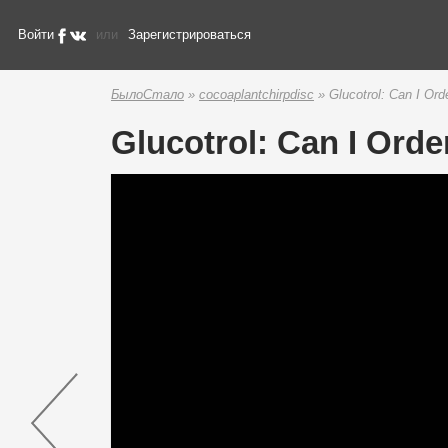
Войти
или
Зарегистрироваться
БылоСтало
»
cocoaplantchirpdisc
» Glucotrol: Can I Ord
Glucotrol: Can I Orde