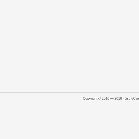
Copyright © 2010 — 2018 «БылоСтал