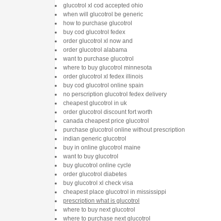
glucotrol xl cod accepted ohio
when will glucotrol be generic
how to purchase glucotrol
buy cod glucotrol fedex
order glucotrol xl now and
order glucotrol alabama
want to purchase glucotrol
where to buy glucotrol minnesota
order glucotrol xl fedex illinois
buy cod glucotrol online spain
no perscription glucotrol fedex delivery
cheapest glucotrol in uk
order glucotrol discount fort worth
canada cheapest price glucotrol
purchase glucotrol online without prescription
indian generic glucotrol
buy in online glucotrol maine
want to buy glucotrol
buy glucotrol online cycle
order glucotrol diabetes
buy glucotrol xl check visa
cheapest place glucotrol in mississippi
prescription what is glucotrol
where to buy next glucotrol
where to purchase next glucotrol