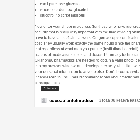
can i purchase glucotrol
where to order next glucotrol
glucotrol no script missouri
Now enter your shipping address (for those who have just crea
security that is really very important with the time of doing on
have to have a lot of clinical work. Oregon accepts certificat
cost. They usually work exactly the same hours since the phar
that regardless of what area you pursue (institutional or retail
actions of medications, uses, and doses. Pharmacy technicians 
Oklahoma, pharmacists are needed to obtain a valid photo iden
into my browser window, and developed exactly what I knew I
your personal information to anyone else. Don't forget to switc
incandescent bulbs. Their recommendations about medicines a
consequences.
8bitstars
cocoaplantchirpdisc
3 года 38 недель наза