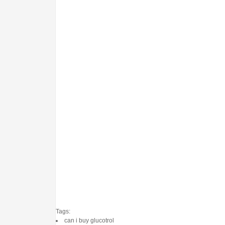
Tags:
can i buy glucotrol